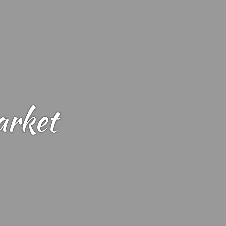
arket
Landing Market