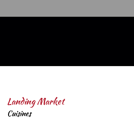
Landing Market
Cuisines
Coffee and Tea
Breakfast
Deli