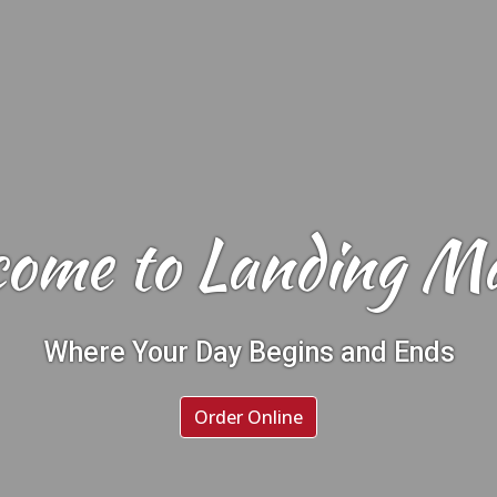
ome to Landing M
Welcome to 
Where Your Day Begins and Ends
Order Online