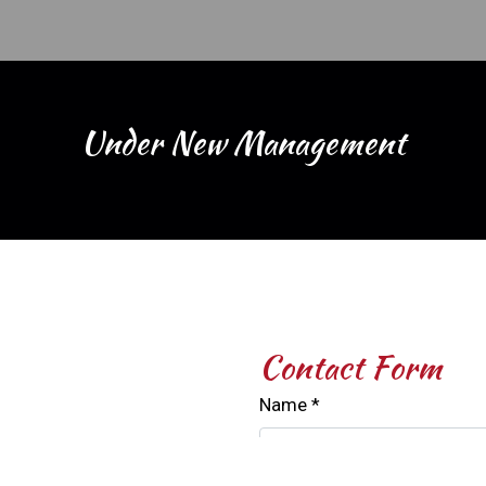
Under New 
Under New Management
Contact For
Contact Form
Name
*